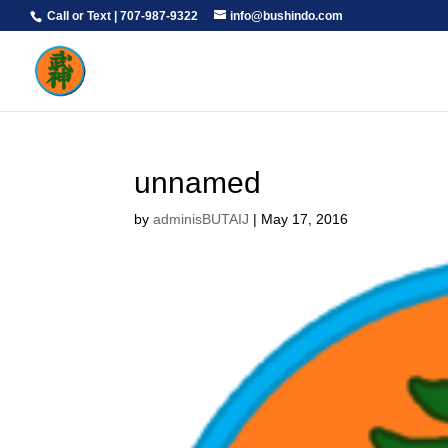
Call or Text | 707-987-9322
info@bushindo.com
unnamed
by
adminisBUTAIJ
|
May 17, 2016