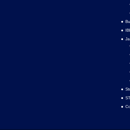
Bu
IB
J
St
S
Co