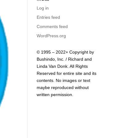
Log in
Entries feed
Comments feed
WordPress.org
© 1995 – 2022+ Copyright by
Bushindo, Inc. / Richard and
Linda Van Donk. All Rights
Reserved for entire site and its
contents. No images or text
maybe reproduced without
written permission.