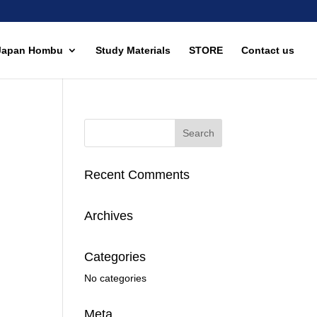
Japan Hombu
Study Materials
STORE
Contact us
Recent Comments
Archives
Categories
No categories
Meta