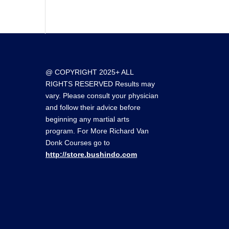
@ COPYRIGHT 2025+ ALL
RIGHTS RESERVED Results may
vary. Please consult your physician
and follow their advice before
beginning any martial arts
program. For More Richard Van
Donk Courses go to
http://store.bushindo.com