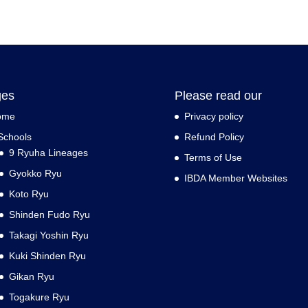
ges
Please read our
ome
Privacy policy
Schools
Refund Policy
9 Ryuha Lineages
Terms of Use
Gyokko Ryu
IBDA Member Websites
Koto Ryu
Shinden Fudo Ryu
Takagi Yoshin Ryu
Kuki Shinden Ryu
Gikan Ryu
Togakure Ryu