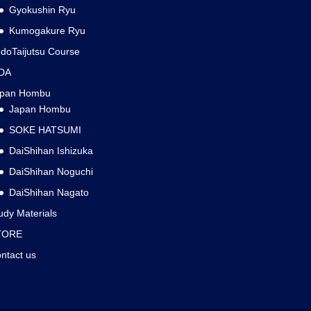
Gyokushin Ryu
Kumogakure Ryu
doTaijutsu Course
DA
apan Hombu
Japan Hombu
SOKE HATSUMI
DaiShihan Ishizuka
DaiShihan Noguchi
DaiShihan Nagato
udy Materials
TORE
ntact us