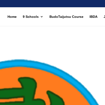
Home
9 Schools
BudoTaijutsu Course
IBDA