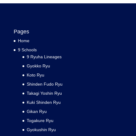
Pages
Home
9 Schools
9 Ryuha Lineages
Gyokko Ryu
Koto Ryu
Shinden Fudo Ryu
Takagi Yoshin Ryu
Kuki Shinden Ryu
Gikan Ryu
Togakure Ryu
Gyokushin Ryu