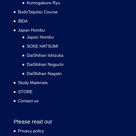
Kumogakure Ryu
BudoTaijutsu Course
IBDA
Japan Hombu
Japan Hombu
SOKE HATSUMI
DaiShihan Ishizuka
DaiShihan Noguchi
DaiShihan Nagato
Study Materials
STORE
Contact us
Please read our
Privacy policy