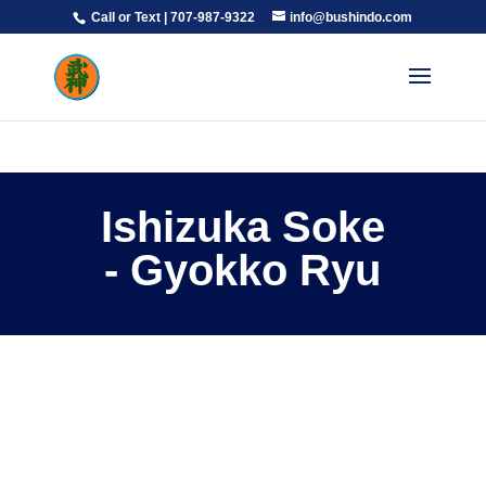
Call or Text | 707-987-9322
info@bushindo.com
Ishizuka Soke
- Gyokko Ryu