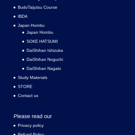
BudoTaijutsu Course
IBDA
Japan Hombu
Japan Hombu
SOKE HATSUMI
DaiShihan Ishizuka
DaiShihan Noguchi
DaiShihan Nagato
Study Materials
STORE
Contact us
Please read our
Privacy policy
Refund Policy