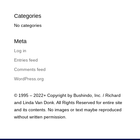
Categories
No categories
Meta
Log in
Entries feed
Comments feed
WordPress.org
© 1995 – 2022+ Copyright by Bushindo, Inc. / Richard
and Linda Van Donk. All Rights Reserved for entire site
and its contents. No images or text maybe reproduced
without written permission.