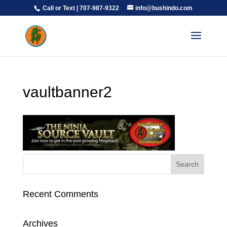
Call or Text | 707-987-9322
info@bushindo.com
vaultbanner2
Recent Comments
Archives