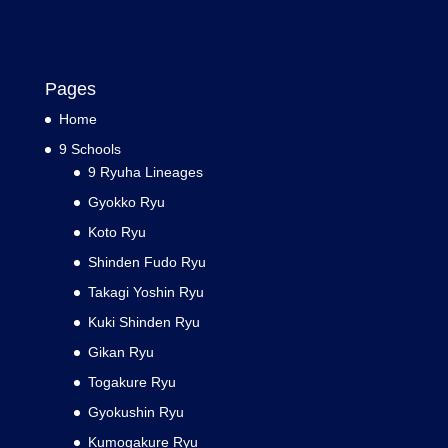
Pages
Home
9 Schools
9 Ryuha Lineages
Gyokko Ryu
Koto Ryu
Shinden Fudo Ryu
Takagi Yoshin Ryu
Kuki Shinden Ryu
Gikan Ryu
Togakure Ryu
Gyokushin Ryu
Kumogakure Ryu