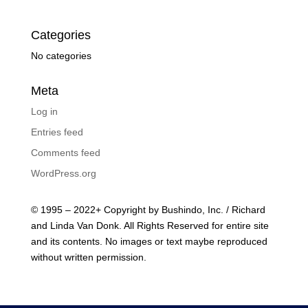
Categories
No categories
Meta
Log in
Entries feed
Comments feed
WordPress.org
© 1995 – 2022+ Copyright by Bushindo, Inc. / Richard
and Linda Van Donk. All Rights Reserved for entire site
and its contents. No images or text maybe reproduced
without written permission.