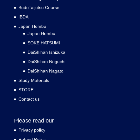
BudoTaijutsu Course
IBDA
Japan Hombu
Japan Hombu
SOKE HATSUMI
DaiShihan Ishizuka
DaiShihan Noguchi
DaiShihan Nagato
Study Materials
STORE
Contact us
Please read our
Privacy policy
Refund Policy