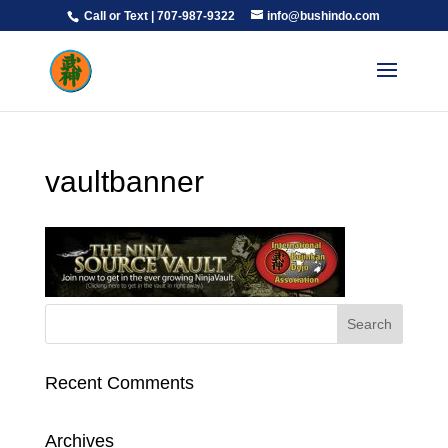
Call or Text | 707-987-9322
info@bushindo.com
vaultbanner
Recent Comments
Archives