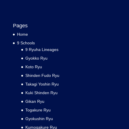
Pages
Home
9 Schools
9 Ryuha Lineages
Gyokko Ryu
Koto Ryu
Shinden Fudo Ryu
Takagi Yoshin Ryu
Kuki Shinden Ryu
Gikan Ryu
Togakure Ryu
Gyokushin Ryu
Kumogakure Ryu