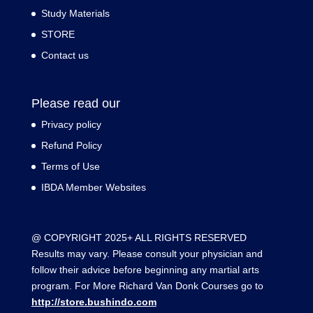
Study Materials
STORE
Contact us
Please read our
Privacy policy
Refund Policy
Terms of Use
IBDA Member Websites
@ COPYRIGHT 2025+ ALL RIGHTS RESERVED
Results may vary. Please consult your physician and
follow their advice before beginning any martial arts
program. For More Richard Van Donk Courses go to
http://store.bushindo.com