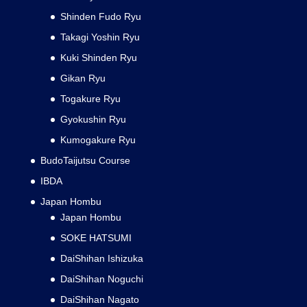
Shinden Fudo Ryu
Takagi Yoshin Ryu
Kuki Shinden Ryu
Gikan Ryu
Togakure Ryu
Gyokushin Ryu
Kumogakure Ryu
BudoTaijutsu Course
IBDA
Japan Hombu
Japan Hombu
SOKE HATSUMI
DaiShihan Ishizuka
DaiShihan Noguchi
DaiShihan Nagato