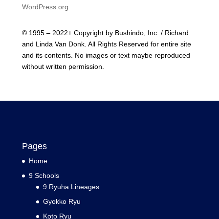
WordPress.org
© 1995 – 2022+ Copyright by Bushindo, Inc. / Richard
and Linda Van Donk. All Rights Reserved for entire site
and its contents. No images or text maybe reproduced
without written permission.
Pages
Home
9 Schools
9 Ryuha Lineages
Gyokko Ryu
Koto Ryu