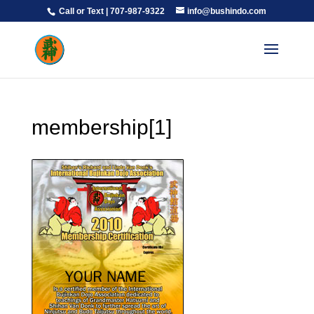
Call or Text | 707-987-9322
info@bushindo.com
membership[1]