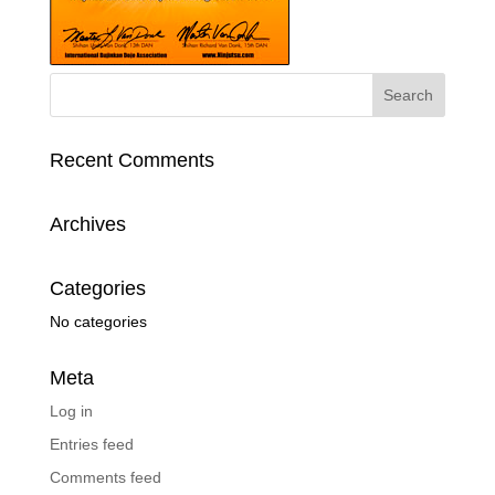
Recent Comments
Archives
Categories
No categories
Meta
Log in
Entries feed
Comments feed