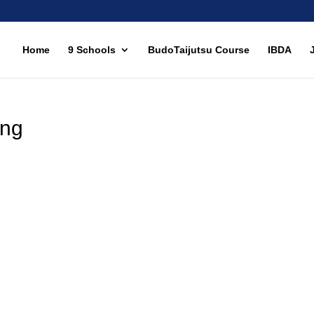
Home
9 Schools
BudoTaijutsu Course
IBDA
ing