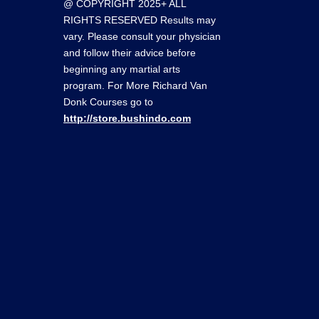
@ COPYRIGHT 2025+ ALL
RIGHTS RESERVED Results may
vary. Please consult your physician
and follow their advice before
beginning any martial arts
program. For More Richard Van
Donk Courses go to
http://store.bushindo.com