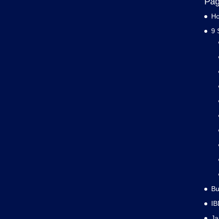
Pa
H
9 
Bu
IB
J