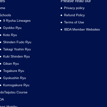
ges
Please read our
ome
Privacy policy
Schools
Refund Policy
9 Ryuha Lineages
Terms of Use
Gyokko Ryu
IBDA Member Websites
Koto Ryu
Shinden Fudo Ryu
Takagi Yoshin Ryu
Kuki Shinden Ryu
Gikan Ryu
Togakure Ryu
Gyokushin Ryu
Kumogakure Ryu
doTaijutsu Course
DA
apan Hombu