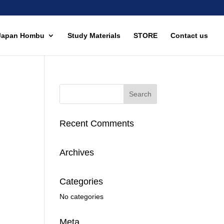
Japan Hombu
Study Materials
STORE
Contact us
Recent Comments
Archives
Categories
No categories
Meta