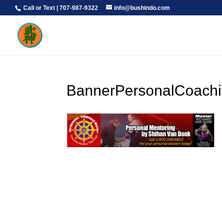
Call or Text | 707-987-9322
info@bushindo.com
BannerPersonalCoach