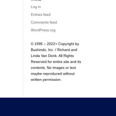
Log in
Entries feed
Comments feed
WordPress.org
© 1995 – 2022+ Copyright by
Bushindo, Inc. / Richard and
Linda Van Donk. All Rights
Reserved for entire site and its
contents. No images or text
maybe reproduced without
written permission.