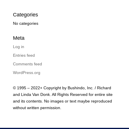
Categories
No categories
Meta
Log in
Entries feed
Comments feed
WordPress.org
© 1995 – 2022+ Copyright by Bushindo, Inc. / Richard
and Linda Van Donk. All Rights Reserved for entire site
and its contents. No images or text maybe reproduced
without written permission.