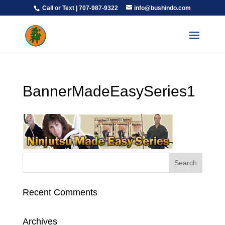
Call or Text | 707-987-9322
info@bushindo.com
BannerMadeEasySeries1
Recent Comments
Archives