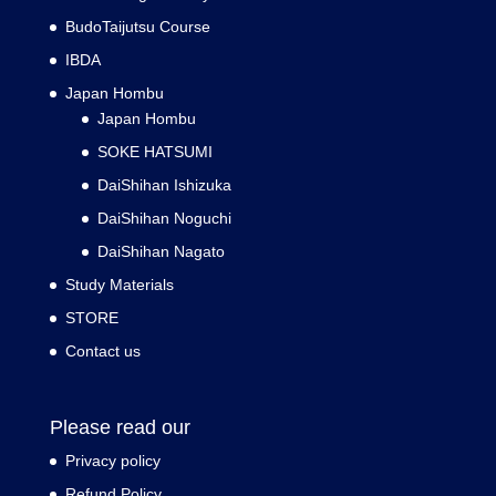
BudoTaijutsu Course
IBDA
Japan Hombu
Japan Hombu
SOKE HATSUMI
DaiShihan Ishizuka
DaiShihan Noguchi
DaiShihan Nagato
Study Materials
STORE
Contact us
Please read our
Privacy policy
Refund Policy