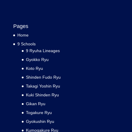
Pages
Home
9 Schools
9 Ryuha Lineages
Gyokko Ryu
Koto Ryu
Shinden Fudo Ryu
Takagi Yoshin Ryu
Kuki Shinden Ryu
Gikan Ryu
Togakure Ryu
Gyokushin Ryu
Kumogakure Ryu