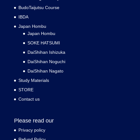
BudoTaijutsu Course
IBDA
Japan Hombu
Japan Hombu
SOKE HATSUMI
DaiShihan Ishizuka
DaiShihan Noguchi
DaiShihan Nagato
Study Materials
STORE
Contact us
Please read our
Privacy policy
Refund Policy