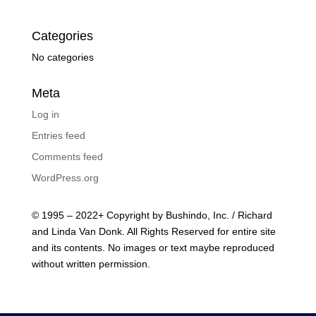
Categories
No categories
Meta
Log in
Entries feed
Comments feed
WordPress.org
© 1995 – 2022+ Copyright by Bushindo, Inc. / Richard
and Linda Van Donk. All Rights Reserved for entire site
and its contents. No images or text maybe reproduced
without written permission.