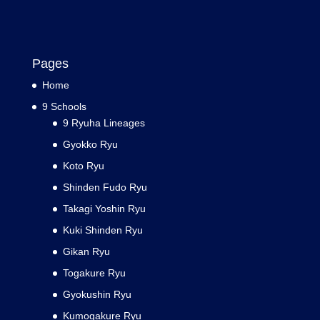
Pages
Home
9 Schools
9 Ryuha Lineages
Gyokko Ryu
Koto Ryu
Shinden Fudo Ryu
Takagi Yoshin Ryu
Kuki Shinden Ryu
Gikan Ryu
Togakure Ryu
Gyokushin Ryu
Kumogakure Ryu