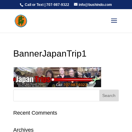
Call or Text | 707-987-9322
info@bushindo.com
BannerJapanTrip1
Recent Comments
Archives