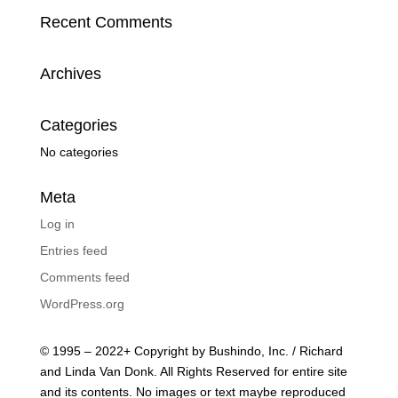
Recent Comments
Archives
Categories
No categories
Meta
Log in
Entries feed
Comments feed
WordPress.org
© 1995 – 2022+ Copyright by Bushindo, Inc. / Richard
and Linda Van Donk. All Rights Reserved for entire site
and its contents. No images or text maybe reproduced