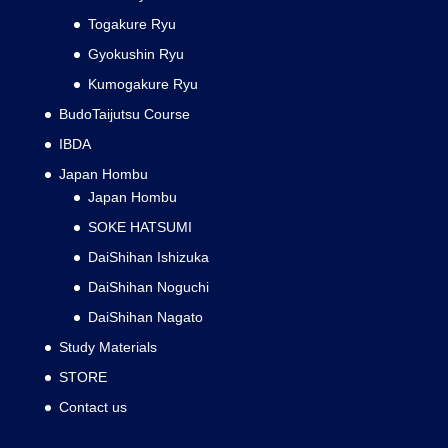
Togakure Ryu
Gyokushin Ryu
Kumogakure Ryu
BudoTaijutsu Course
IBDA
Japan Hombu
Japan Hombu
SOKE HATSUMI
DaiShihan Ishizuka
DaiShihan Noguchi
DaiShihan Nagato
Study Materials
STORE
Contact us