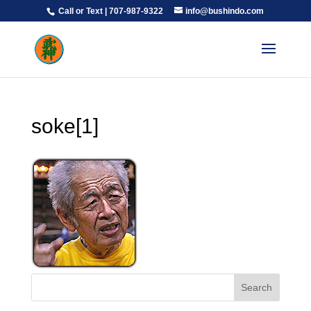
Call or Text | 707-987-9322
info@bushindo.com
soke[1]