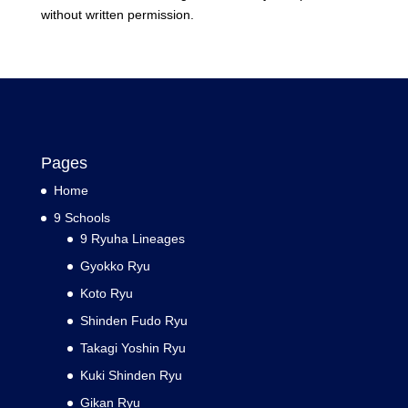
without written permission.
Pages
Home
9 Schools
9 Ryuha Lineages
Gyokko Ryu
Koto Ryu
Shinden Fudo Ryu
Takagi Yoshin Ryu
Kuki Shinden Ryu
Gikan Ryu