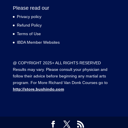
Please read our
Privacy policy
Refund Policy
Terms of Use
IBDA Member Websites
@ COPYRIGHT 2025+ ALL RIGHTS RESERVED
Results may vary. Please consult your physician and
follow their advice before beginning any martial arts
program. For More Richard Van Donk Courses go to
http://store.bushindo.com