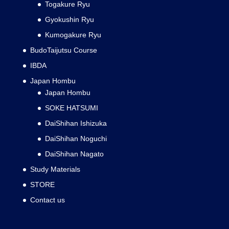
Togakure Ryu
Gyokushin Ryu
Kumogakure Ryu
BudoTaijutsu Course
IBDA
Japan Hombu
Japan Hombu
SOKE HATSUMI
DaiShihan Ishizuka
DaiShihan Noguchi
DaiShihan Nagato
Study Materials
STORE
Contact us