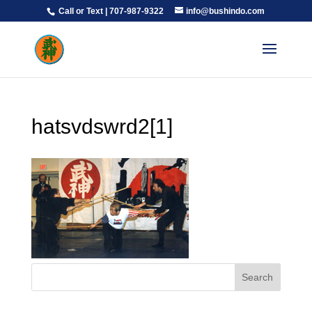
Call or Text | 707-987-9322
info@bushindo.com
hatsvdswrd2[1]