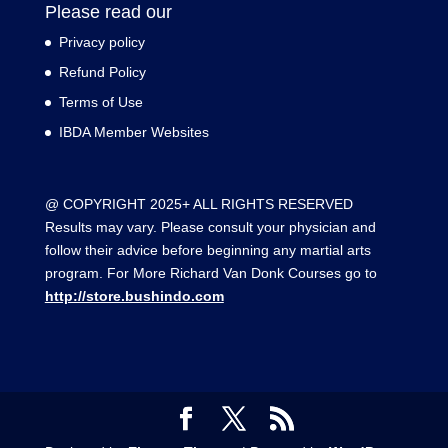
Please read our
Privacy policy
Refund Policy
Terms of Use
IBDA Member Websites
@ COPYRIGHT 2025+ ALL RIGHTS RESERVED
Results may vary. Please consult your physician and
follow their advice before beginning any martial arts
program. For More Richard Van Donk Courses go to
http://store.bushindo.com