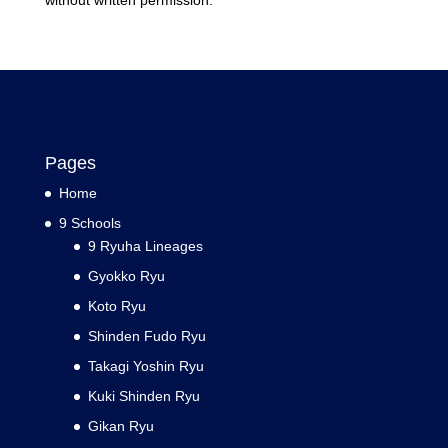
without written permission.
Pages
Home
9 Schools
9 Ryuha Lineages
Gyokko Ryu
Koto Ryu
Shinden Fudo Ryu
Takagi Yoshin Ryu
Kuki Shinden Ryu
Gikan Ryu