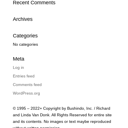
Recent Comments
Archives
Categories
No categories
Meta
Log in
Entries feed
Comments feed
WordPress.org
© 1995 – 2022+ Copyright by Bushindo, Inc. / Richard
and Linda Van Donk. All Rights Reserved for entire site
and its contents. No images or text maybe reproduced