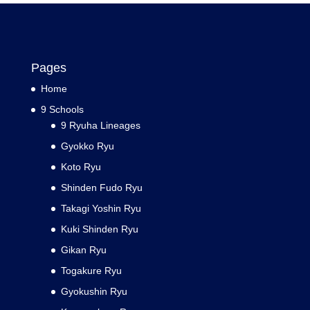
Pages
Home
9 Schools
9 Ryuha Lineages
Gyokko Ryu
Koto Ryu
Shinden Fudo Ryu
Takagi Yoshin Ryu
Kuki Shinden Ryu
Gikan Ryu
Togakure Ryu
Gyokushin Ryu