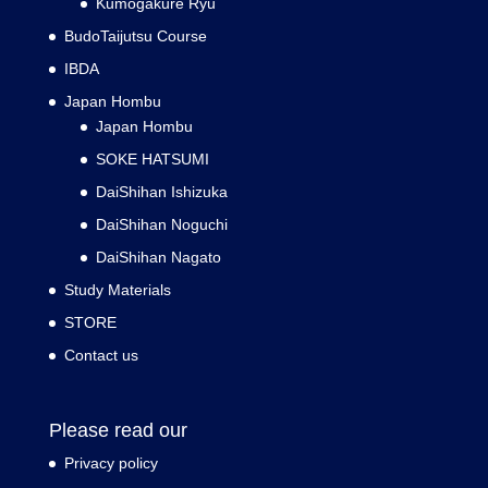
Kumogakure Ryu
BudoTaijutsu Course
IBDA
Japan Hombu
Japan Hombu
SOKE HATSUMI
DaiShihan Ishizuka
DaiShihan Noguchi
DaiShihan Nagato
Study Materials
STORE
Contact us
Please read our
Privacy policy