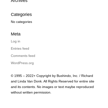
Archives
Categories
No categories
Meta
Log in
Entries feed
Comments feed
WordPress.org
© 1995 – 2022+ Copyright by Bushindo, Inc. / Richard
and Linda Van Donk. All Rights Reserved for entire site
and its contents. No images or text maybe reproduced
without written permission.