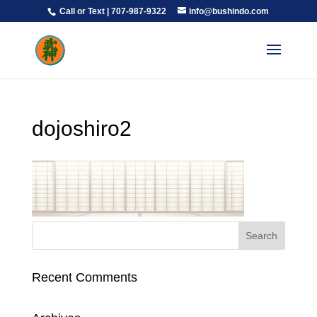
Call or Text | 707-987-9322
info@bushindo.com
dojoshiro2
Recent Comments