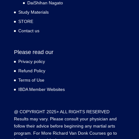
DaiShihan Nagato
Study Materials
STORE
Contact us
Please read our
Privacy policy
Refund Policy
Terms of Use
IBDA Member Websites
@ COPYRIGHT 2025+ ALL RIGHTS RESERVED
Results may vary. Please consult your physician and
follow their advice before beginning any martial arts
program. For More Richard Van Donk Courses go to