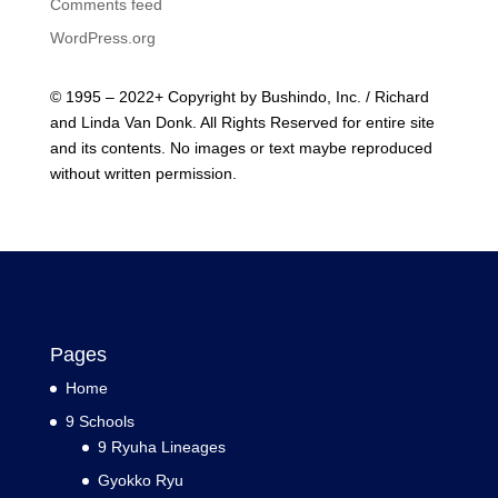
Comments feed
WordPress.org
© 1995 – 2022+ Copyright by Bushindo, Inc. / Richard
and Linda Van Donk. All Rights Reserved for entire site
and its contents. No images or text maybe reproduced
without written permission.
Pages
Home
9 Schools
9 Ryuha Lineages
Gyokko Ryu