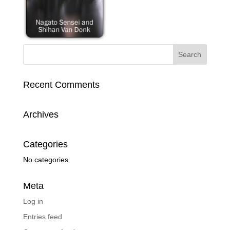
Recent Comments
Archives
Categories
No categories
Meta
Log in
Entries feed