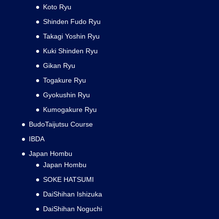
Koto Ryu
Shinden Fudo Ryu
Takagi Yoshin Ryu
Kuki Shinden Ryu
Gikan Ryu
Togakure Ryu
Gyokushin Ryu
Kumogakure Ryu
BudoTaijutsu Course
IBDA
Japan Hombu
Japan Hombu
SOKE HATSUMI
DaiShihan Ishizuka
DaiShihan Noguchi