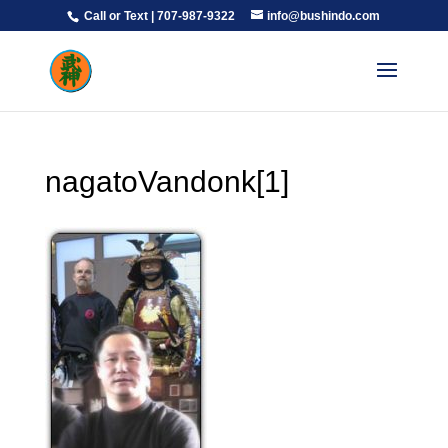
Call or Text | 707-987-9322
info@bushindo.com
nagatoVandonk[1]