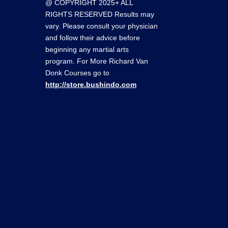
@ COPYRIGHT 2025+ ALL
RIGHTS RESERVED Results may
vary. Please consult your physician
and follow their advice before
beginning any martial arts
program. For More Richard Van
Donk Courses go to
http://store.bushindo.com