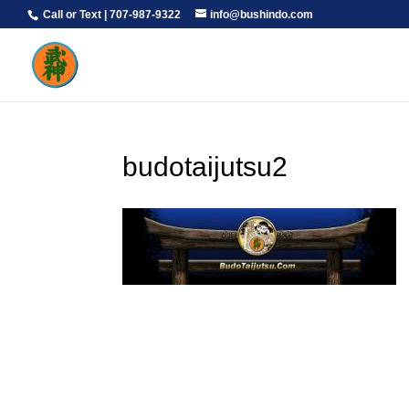
Call or Text | 707-987-9322
info@bushindo.com
budotaijutsu2