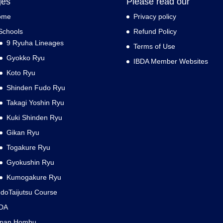
ges
Please read our
ome
Privacy policy
Schools
Refund Policy
9 Ryuha Lineages
Terms of Use
Gyokko Ryu
IBDA Member Websites
Koto Ryu
Shinden Fudo Ryu
Takagi Yoshin Ryu
Kuki Shinden Ryu
Gikan Ryu
Togakure Ryu
Gyokushin Ryu
Kumogakure Ryu
doTaijutsu Course
DA
apan Hombu