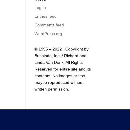
Log in
Entries feed
Comments feed
WordPress.org
© 1995 – 2022+ Copyright by
Bushindo, Inc. / Richard and
Linda Van Donk. All Rights
Reserved for entire site and its
contents. No images or text
maybe reproduced without
written permission.