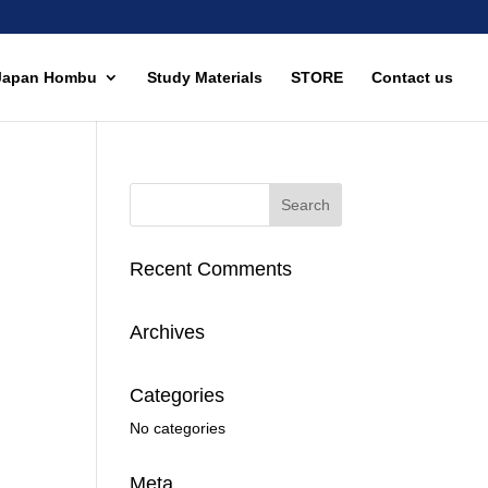
Japan Hombu
Study Materials
STORE
Contact us
Recent Comments
Archives
Categories
No categories
Meta