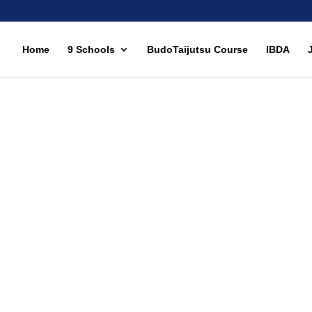
Home
9 Schools
BudoTaijutsu Course
IBDA