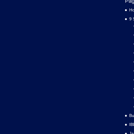
Pa
H
9 
Bu
IB
J