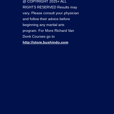
@ COPYRIGHT 2025+ ALL
RIGHTS RESERVED Results may
vary. Please consult your physician
and follow their advice before
beginning any martial arts
program. For More Richard Van
Donk Courses go to
http://store.bushindo.com