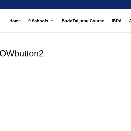
Home
9 Schools
BudoTaijutsu Course
IBDA
OWbutton2