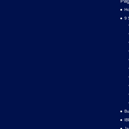
Pa
H
9 
Bu
IB
J