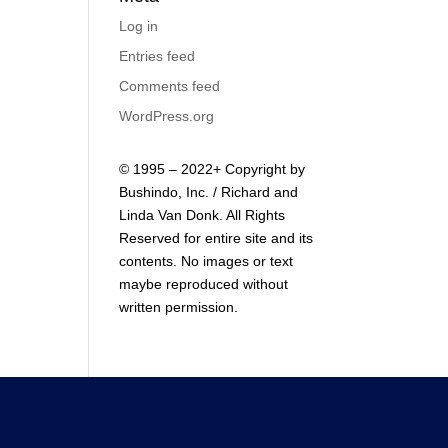
Log in
Entries feed
Comments feed
WordPress.org
© 1995 – 2022+ Copyright by
Bushindo, Inc. / Richard and
Linda Van Donk. All Rights
Reserved for entire site and its
contents. No images or text
maybe reproduced without
written permission.