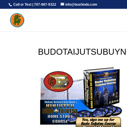
Call or Text | 707-987-9322
info@bushindo.com
BUDOTAIJUTSUBUYN