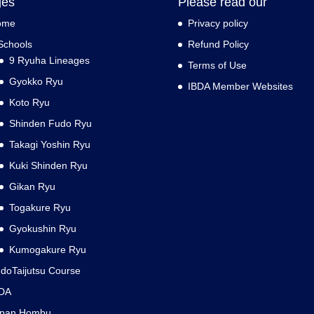
ges
Please read our
ome
Privacy policy
Schools
Refund Policy
9 Ryuha Lineages
Terms of Use
Gyokko Ryu
IBDA Member Websites
Koto Ryu
Shinden Fudo Ryu
Takagi Yoshin Ryu
Kuki Shinden Ryu
Gikan Ryu
Togakure Ryu
Gyokushin Ryu
Kumogakure Ryu
doTaijutsu Course
DA
apan Hombu