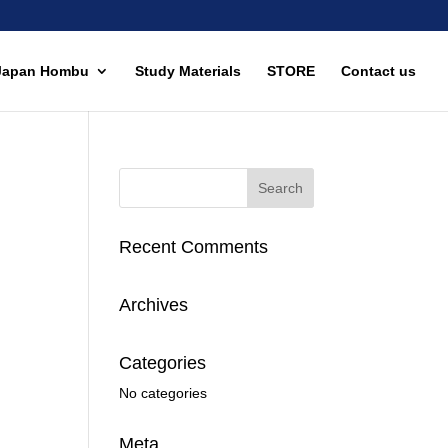
Japan Hombu
Study Materials
STORE
Contact us
Recent Comments
Archives
Categories
No categories
Meta