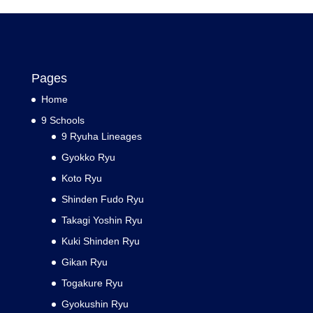
Pages
Home
9 Schools
9 Ryuha Lineages
Gyokko Ryu
Koto Ryu
Shinden Fudo Ryu
Takagi Yoshin Ryu
Kuki Shinden Ryu
Gikan Ryu
Togakure Ryu
Gyokushin Ryu