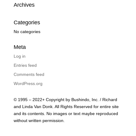
Archives
Categories
No categories
Meta
Log in
Entries feed
Comments feed
WordPress.org
© 1995 – 2022+ Copyright by Bushindo, Inc. / Richard
and Linda Van Donk. All Rights Reserved for entire site
and its contents. No images or text maybe reproduced
without written permission.