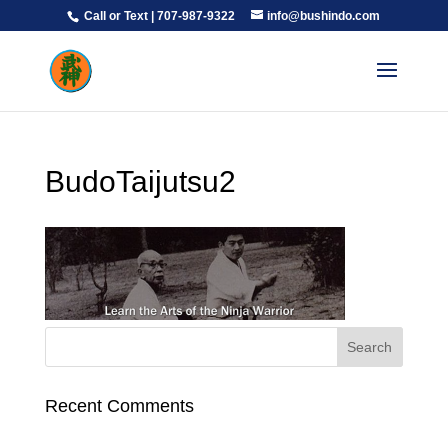
Call or Text | 707-987-9322
info@bushindo.com
BudoTaijutsu2
Recent Comments