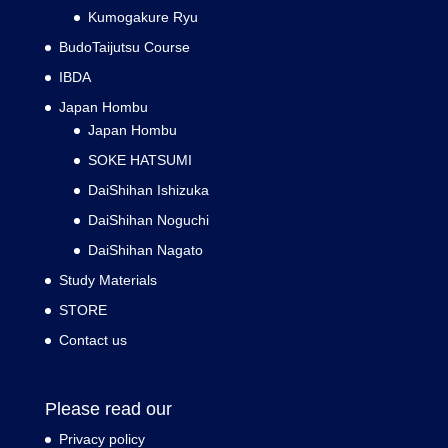
Kumogakure Ryu
BudoTaijutsu Course
IBDA
Japan Hombu
Japan Hombu
SOKE HATSUMI
DaiShihan Ishizuka
DaiShihan Noguchi
DaiShihan Nagato
Study Materials
STORE
Contact us
Please read our
Privacy policy