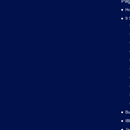
Pa
H
9 
Bu
IB
J