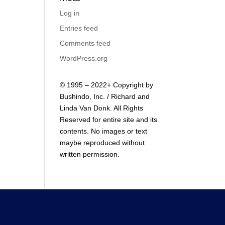
Log in
Entries feed
Comments feed
WordPress.org
© 1995 – 2022+ Copyright by
Bushindo, Inc. / Richard and
Linda Van Donk. All Rights
Reserved for entire site and its
contents. No images or text
maybe reproduced without
written permission.