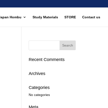
Japan Hombu
Study Materials
STORE
Contact us
Recent Comments
Archives
Categories
No categories
Meta