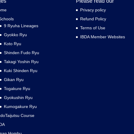
ges
Please read our
ome
Privacy policy
Schools
Refund Policy
9 Ryuha Lineages
Terms of Use
Gyokko Ryu
IBDA Member Websites
Koto Ryu
Shinden Fudo Ryu
Takagi Yoshin Ryu
Kuki Shinden Ryu
Gikan Ryu
Togakure Ryu
Gyokushin Ryu
Kumogakure Ryu
doTaijutsu Course
DA
apan Hombu