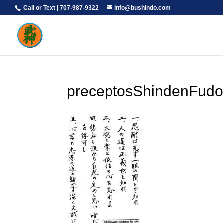
Call or Text | 707-987-9322
info@bushindo.com
preceptosShindenFudo