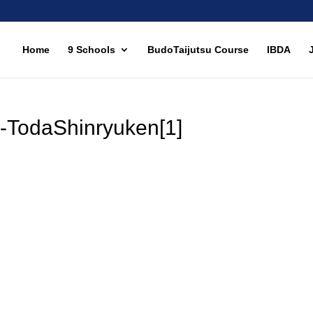
Home
9 Schools
BudoTaijutsu Course
IBDA
-TodaShinryuken[1]