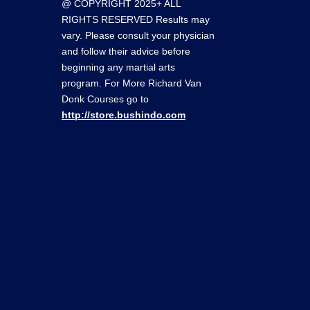
@ COPYRIGHT 2025+ ALL
RIGHTS RESERVED Results may
vary. Please consult your physician
and follow their advice before
beginning any martial arts
program. For More Richard Van
Donk Courses go to
http://store.bushindo.com