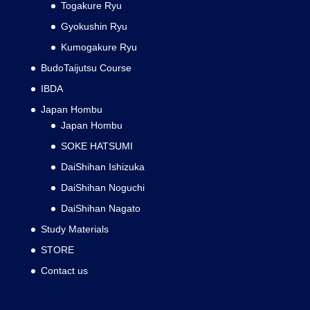
Togakure Ryu
Gyokushin Ryu
Kumogakure Ryu
BudoTaijutsu Course
IBDA
Japan Hombu
Japan Hombu
SOKE HATSUMI
DaiShihan Ishizuka
DaiShihan Noguchi
DaiShihan Nagato
Study Materials
STORE
Contact us