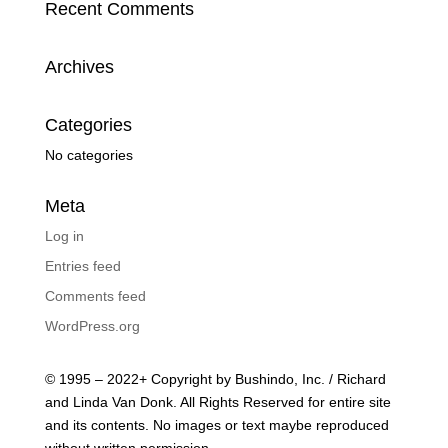
Recent Comments
Archives
Categories
No categories
Meta
Log in
Entries feed
Comments feed
WordPress.org
© 1995 – 2022+ Copyright by Bushindo, Inc. / Richard
and Linda Van Donk. All Rights Reserved for entire site
and its contents. No images or text maybe reproduced