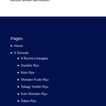
without written permission.
Pages
Home
9 Schools
9 Ryuha Lineages
Gyokko Ryu
Koto Ryu
Shinden Fudo Ryu
Takagi Yoshin Ryu
Kuki Shinden Ryu
Gikan Ryu