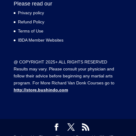
Please read our
Privacy policy
Refund Policy
Terms of Use
IBDA Member Websites
@ COPYRIGHT 2025+ ALL RIGHTS RESERVED
Results may vary. Please consult your physician and
follow their advice before beginning any martial arts
program. For More Richard Van Donk Courses go to
http://store.bushindo.com