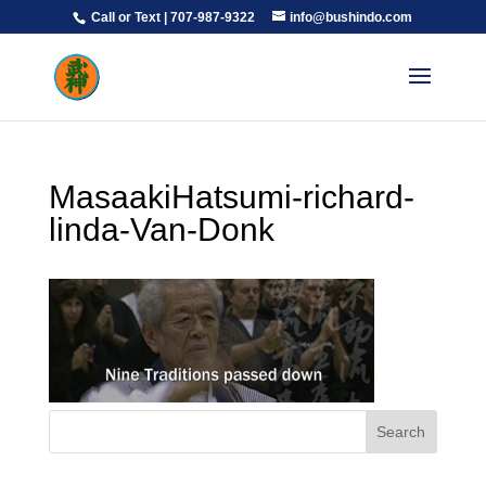
Call or Text | 707-987-9322
info@bushindo.com
MasaakiHatsumi-richard-
linda-Van-Donk