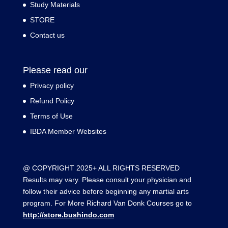
Study Materials
STORE
Contact us
Please read our
Privacy policy
Refund Policy
Terms of Use
IBDA Member Websites
@ COPYRIGHT 2025+ ALL RIGHTS RESERVED
Results may vary. Please consult your physician and
follow their advice before beginning any martial arts
program. For More Richard Van Donk Courses go to
http://store.bushindo.com