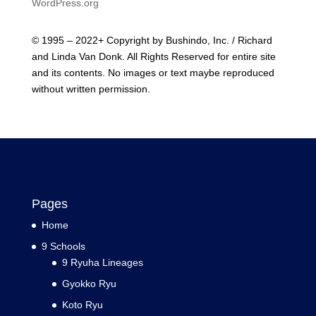
WordPress.org
© 1995 – 2022+ Copyright by Bushindo, Inc. / Richard
and Linda Van Donk. All Rights Reserved for entire site
and its contents. No images or text maybe reproduced
without written permission.
Pages
Home
9 Schools
9 Ryuha Lineages
Gyokko Ryu
Koto Ryu