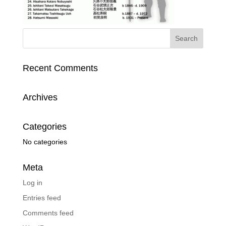
Recent Comments
Archives
Categories
No categories
Meta
Log in
Entries feed
Comments feed