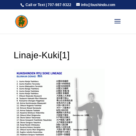
Call or Text | 707-987-9322
info@bushindo.com
Linaje-Kuki[1]