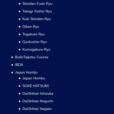
Shinden Fudo Ryu
Takagi Yoshin Ryu
Kuki Shinden Ryu
Gikan Ryu
Togakure Ryu
Gyokushin Ryu
Kumogakure Ryu
BudoTaijutsu Course
IBDA
Japan Hombu
Japan Hombu
SOKE HATSUMI
DaiShihan Ishizuka
DaiShihan Noguchi
DaiShihan Nagato