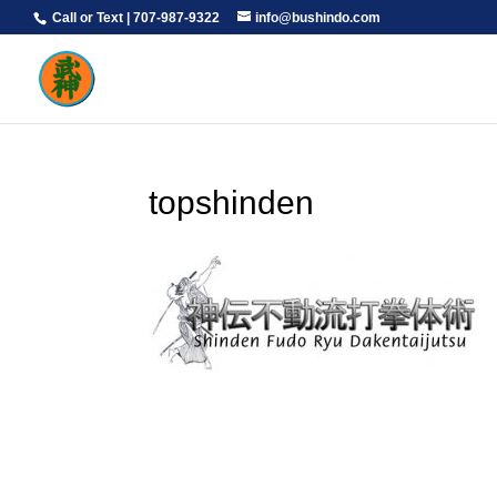
Call or Text | 707-987-9322
info@bushindo.com
topshinden