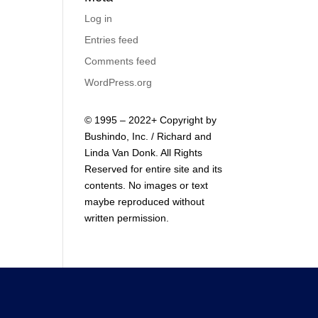
Log in
Entries feed
Comments feed
WordPress.org
© 1995 – 2022+ Copyright by
Bushindo, Inc. / Richard and
Linda Van Donk. All Rights
Reserved for entire site and its
contents. No images or text
maybe reproduced without
written permission.