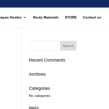
Japan Hombu
Study Materials
STORE
Contact us
Recent Comments
Archives
Categories
No categories
Meta