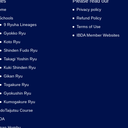
ges
Please read our
ome
Privacy policy
Schools
Refund Policy
9 Ryuha Lineages
Terms of Use
Gyokko Ryu
IBDA Member Websites
Koto Ryu
Shinden Fudo Ryu
Takagi Yoshin Ryu
Kuki Shinden Ryu
Gikan Ryu
Togakure Ryu
Gyokushin Ryu
Kumogakure Ryu
doTaijutsu Course
DA
apan Hombu