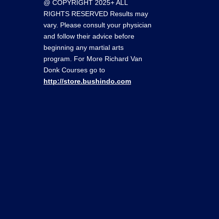
@ COPYRIGHT 2025+ ALL
RIGHTS RESERVED Results may
vary. Please consult your physician
and follow their advice before
beginning any martial arts
program. For More Richard Van
Donk Courses go to
http://store.bushindo.com