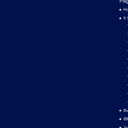
Pa
H
9 
Bu
IB
J