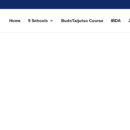
Home
9 Schools
BudoTaijutsu Course
IBDA