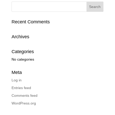
Recent Comments
Archives
Categories
No categories
Meta
Log in
Entries feed
Comments feed
WordPress.org