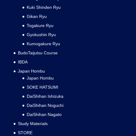
Kuki Shinden Ryu
Gikan Ryu
Togakure Ryu
Gyokushin Ryu
Kumogakure Ryu
BudoTaijutsu Course
IBDA
Japan Hombu
Japan Hombu
SOKE HATSUMI
DaiShihan Ishizuka
DaiShihan Noguchi
DaiShihan Nagato
Study Materials
STORE