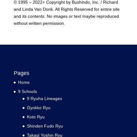
© 1995 – 2022+ Copyright by Bushindo, Inc. / Richard
and Linda Van Donk. All Rights Reserved for entire site
and its contents. No images or text maybe reproduced
without written permission.
Pages
Home
9 Schools
9 Ryuha Lineages
Gyokko Ryu
Koto Ryu
Shinden Fudo Ryu
Takagi Yoshin Ryu