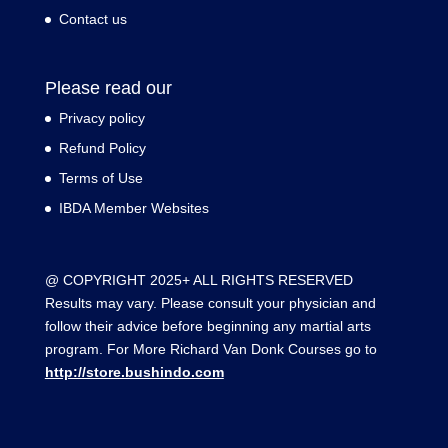
Contact us
Please read our
Privacy policy
Refund Policy
Terms of Use
IBDA Member Websites
@ COPYRIGHT 2025+ ALL RIGHTS RESERVED
Results may vary. Please consult your physician and
follow their advice before beginning any martial arts
program. For More Richard Van Donk Courses go to
http://store.bushindo.com