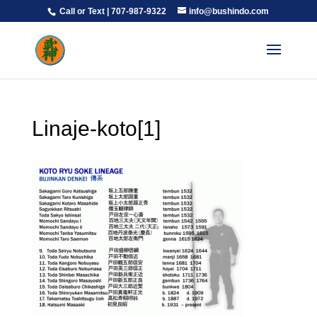
Call or Text | 707-987-9322
info@bushindo.com
Linaje-koto[1]