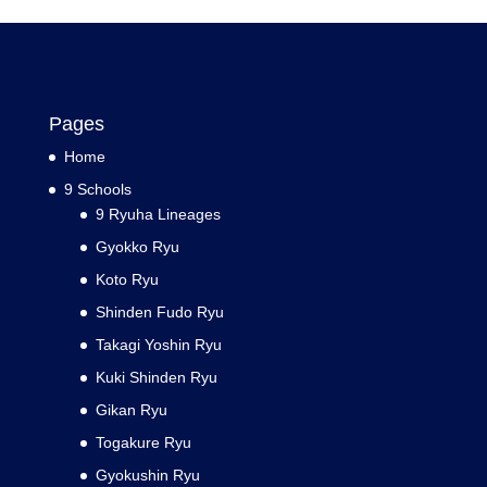
Pages
Home
9 Schools
9 Ryuha Lineages
Gyokko Ryu
Koto Ryu
Shinden Fudo Ryu
Takagi Yoshin Ryu
Kuki Shinden Ryu
Gikan Ryu
Togakure Ryu
Gyokushin Ryu