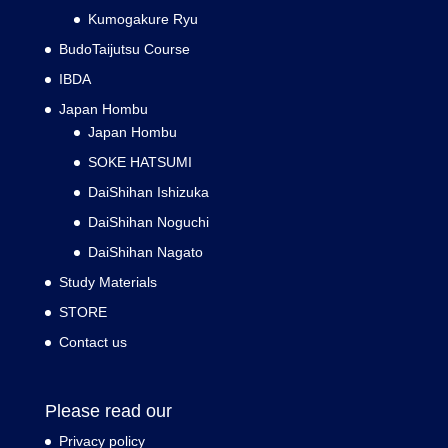
Kumogakure Ryu
BudoTaijutsu Course
IBDA
Japan Hombu
Japan Hombu
SOKE HATSUMI
DaiShihan Ishizuka
DaiShihan Noguchi
DaiShihan Nagato
Study Materials
STORE
Contact us
Please read our
Privacy policy