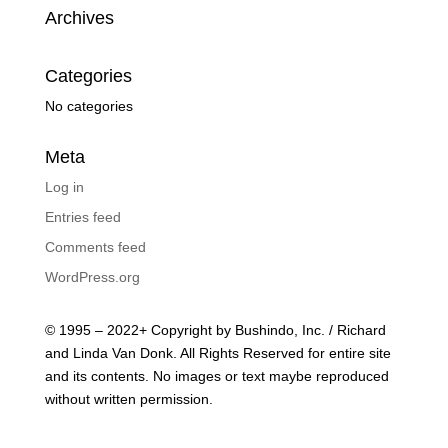
Archives
Categories
No categories
Meta
Log in
Entries feed
Comments feed
WordPress.org
© 1995 – 2022+ Copyright by Bushindo, Inc. / Richard
and Linda Van Donk. All Rights Reserved for entire site
and its contents. No images or text maybe reproduced
without written permission.