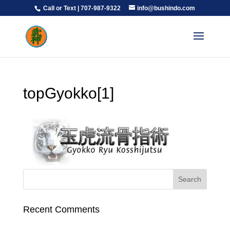
Call or Text | 707-987-9322
info@bushindo.com
topGyokko[1]
Recent Comments